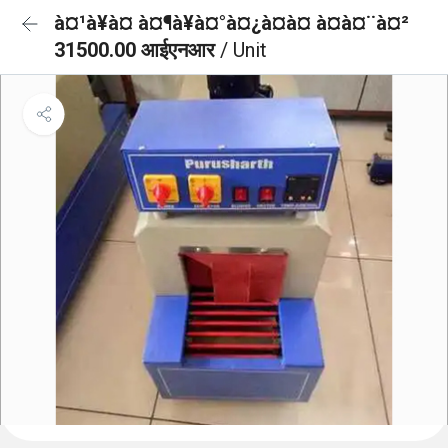
à¤¹à¥à¤ à¤¶à¥à¤°à¤¿à¤à¤ à¤à¤¨à¤²
31500.00 आईएनआर
/ Unit