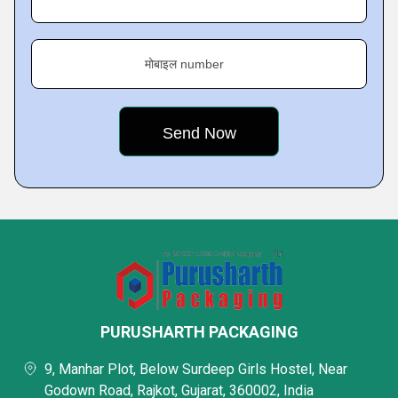
मोबाइल number
PURUSHARTH PACKAGING
9, Manhar Plot, Below Surdeep Girls Hostel, Near
Godown Road, Rajkot, Gujarat, 360002, India