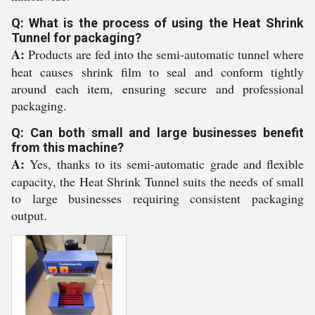
Q: What is the process of using the Heat Shrink
Tunnel for packaging?
A:
Products are fed into the semi-automatic tunnel where
heat causes shrink film to seal and conform tightly
around each item, ensuring secure and professional
packaging.
Q: Can both small and large businesses benefit
from this machine?
A:
Yes, thanks to its semi-automatic grade and flexible
capacity, the Heat Shrink Tunnel suits the needs of small
to large businesses requiring consistent packaging
output.