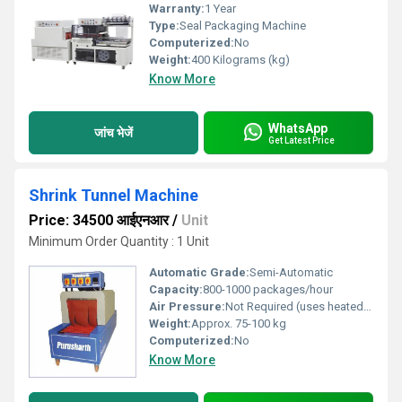
Warranty:
1 Year
Type:
Seal Packaging Machine
Computerized:
No
Weight:
400 Kilograms (kg)
Know More
WhatsApp
जांच भेजें
Get Latest Price
Shrink Tunnel Machine
Price: 34500 आईएनआर
/
Unit
Minimum Order Quantity : 1 Unit
Automatic Grade:
Semi-Automatic
Capacity:
800-1000 packages/hour
Air Pressure:
Not Required (uses heated air circulation)
Weight:
Approx. 75-100 kg
Computerized:
No
Know More