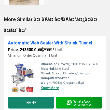
More Similar à¤¹à¥à¤ à¤¶à¥à¤°à¤¿à¤à¤
à¤à¤¨à¤²
Automatic Web Sealer With Shrink Tunnel
Price: 243500.0 आईएनआर
/
Unit
Minimum Order Quantity : 1 Unit
Dimension (L*W*H):
2800 x 1500 x 1400 mm Millimeter (mm)
Material:
Mild Steel
Shrink Speed:
15 meters/min m/m
Computerized:
Yes
Weight:
700 Kg Kilograms (kg)
Know More
WhatsApp
जांच भेजें
Get Latest Price