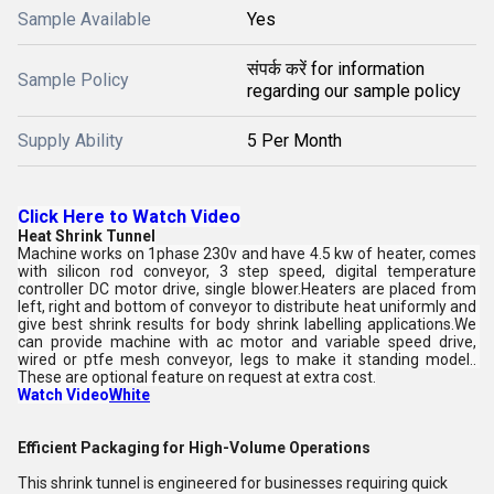
Sample Available
Yes
संपर्क करें for information
Sample Policy
regarding our sample policy
Supply Ability
5 Per Month
Click Here to Watch Video
Heat Shrink Tunnel
Machine works on 1phase 230v and have 4.5 kw of heater, comes 
with silicon rod conveyor, 3 step speed, digital temperature 
controller DC motor drive, single blower.Heaters are placed from 
left, right and bottom of conveyor to distribute heat uniformly and 
give best shrink results for body shrink labelling applications.We 
can provide machine with ac motor and variable speed drive, 
wired or ptfe mesh conveyor, legs to make it standing model.. 
These are optional feature on request at extra cost.
Watch Video
White
Efficient Packaging for High-Volume Operations
This shrink tunnel is engineered for businesses requiring quick