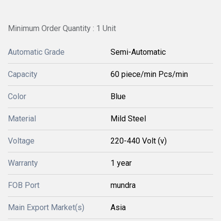
Minimum Order Quantity : 1 Unit
Automatic Grade
Semi-Automatic
Capacity
60 piece/min Pcs/min
Color
Blue
Material
Mild Steel
Voltage
220-440 Volt (v)
Warranty
1 year
FOB Port
mundra
Main Export Market(s)
Asia