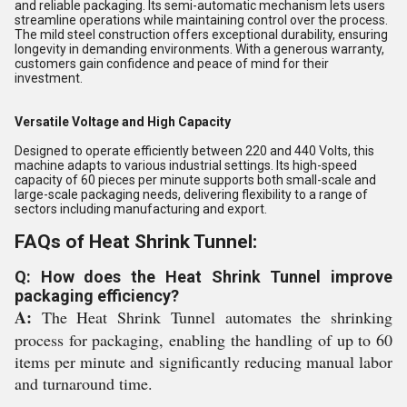
and reliable packaging. Its semi-automatic mechanism lets users
streamline operations while maintaining control over the process.
The mild steel construction offers exceptional durability, ensuring
longevity in demanding environments. With a generous warranty,
customers gain confidence and peace of mind for their
investment.
Versatile Voltage and High Capacity
Designed to operate efficiently between 220 and 440 Volts, this
machine adapts to various industrial settings. Its high-speed
capacity of 60 pieces per minute supports both small-scale and
large-scale packaging needs, delivering flexibility to a range of
sectors including manufacturing and export.
FAQs of Heat Shrink Tunnel:
Q: How does the Heat Shrink Tunnel improve
packaging efficiency?
A:
The Heat Shrink Tunnel automates the shrinking
process for packaging, enabling the handling of up to 60
items per minute and significantly reducing manual labor
and turnaround time.