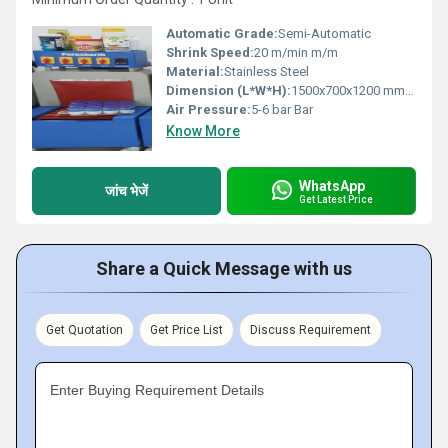
Automatic Grade:
Semi-Automatic
Shrink Speed:
20 m/min m/m
Material:
Stainless Steel
Dimension (L*W*H):
1500x700x1200 mm Millimeter (mm)
Air Pressure:
5-6 bar Bar
Know More
WhatsApp
जांच भेजें
Get Latest Price
Share a Quick Message with us
Get Quotation
Get Price List
Discuss Requirement
Enter Buying Requirement Details