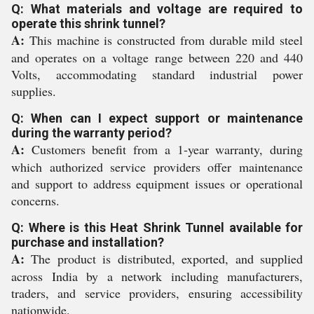
Q: What materials and voltage are required to
operate this shrink tunnel?
A:
This machine is constructed from durable mild steel
and operates on a voltage range between 220 and 440
Volts, accommodating standard industrial power
supplies.
Q: When can I expect support or maintenance
during the warranty period?
A:
Customers benefit from a 1-year warranty, during
which authorized service providers offer maintenance
and support to address equipment issues or operational
concerns.
Q: Where is this Heat Shrink Tunnel available for
purchase and installation?
A:
The product is distributed, exported, and supplied
across India by a network including manufacturers,
traders, and service providers, ensuring accessibility
nationwide.