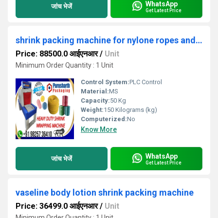
WhatsApp
जांच भेजें
Get Latest Price
shrink packing machine for nylone ropes and twines packaging
Price: 88500.0 आईएनआर
/
Unit
Minimum Order Quantity : 1 Unit
Control System:
PLC Control
Material:
MS
Capacity:
50 Kg
Weight:
150 Kilograms (kg)
Computerized:
No
Know More
WhatsApp
जांच भेजें
Get Latest Price
vaseline body lotion shrink packing machine
Price: 36499.0 आईएनआर
/
Unit
Minimum Order Quantity : 1 Unit