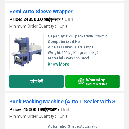
Semi Auto Sleeve Wrapper
Price: 243500.0 आईएनआर
/
Unit
Minimum Order Quantity : 1 Unit
Capacity:
15-20 packs/min Pcs/min
Computerized:
No
Air Pressure:
0.6 MPa mpa
Weight:
450 kg Kilograms (kg)
Material:
Stainless Steel
Know More
WhatsApp
जांच भेजें
Get Latest Price
Book Packing Machine (Auto L Sealer With Shrink Tunnel)
Price: 450000 आईएनआर
/
Unit
Minimum Order Quantity : 1 Unit
Automatic Grade:
Automatic