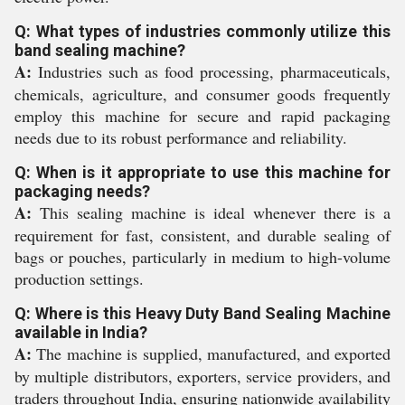
Q: What types of industries commonly utilize this
band sealing machine?
A:
Industries such as food processing, pharmaceuticals,
chemicals, agriculture, and consumer goods frequently
employ this machine for secure and rapid packaging
needs due to its robust performance and reliability.
Q: When is it appropriate to use this machine for
packaging needs?
A:
This sealing machine is ideal whenever there is a
requirement for fast, consistent, and durable sealing of
bags or pouches, particularly in medium to high-volume
production settings.
Q: Where is this Heavy Duty Band Sealing Machine
available in India?
A:
The machine is supplied, manufactured, and exported
by multiple distributors, exporters, service providers, and
traders throughout India, ensuring nationwide availability