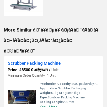
More Similar à¤¹à¥à¤µà¥ à¤¡à¥à¤¯à¥à¤à¥
à¤¬à¥à¤à¤¡ à¤¸à¥à¤²à¤¿à¤à¤
à¤®à¤¶à¥à¤¨
Scrubber Packing Machine
Price: 48500.0 आईएनआर
/
Unit
Minimum Order Quantity : 1 Unit
Production Capacity:
3000 packs/day Pcs/hr
Application:
Scrubber Packaging
Weight:
50 kg Kilograms (kg)
Type:
Scrubber Packing Machine
Sealing Length:
200 mm