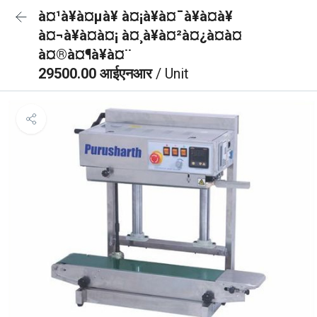
à¤¹à¥à¤µà¥ à¤¡à¥à¤¯à¥à¤à¥
à¤¬à¥à¤à¤¡ à¤¸à¥à¤²à¤¿à¤à¤
à¤®à¤¶à¥à¤¨
29500.00 आईएनआर
/ Unit