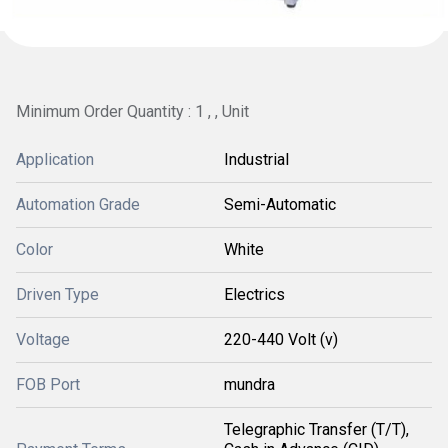
Minimum Order Quantity : 1 , , Unit
Application
Industrial
Automation Grade
Semi-Automatic
Color
White
Driven Type
Electrics
Voltage
220-440 Volt (v)
FOB Port
mundra
Telegraphic Transfer (T/T),