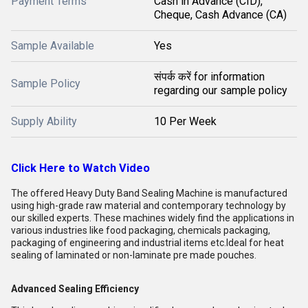
Payment Terms
Cash in Advance (CID),
Cheque, Cash Advance (CA)
Sample Available
Yes
संपर्क करें for information
Sample Policy
regarding our sample policy
Supply Ability
10 Per Week
Click Here to Watch Video
The offered Heavy Duty Band Sealing Machine is manufactured
using high-grade raw material and contemporary technology by
our skilled experts. These machines widely find the applications in
various industries like food packaging, chemicals packaging,
packaging of engineering and industrial items etc.Ideal for heat
sealing of laminated or non-laminate pre made pouches.
Advanced Sealing Efficiency