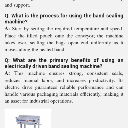
and support.
Q: What is the process for using the band sealing
machine?
A:
Start by setting the required temperature and speed.
Place the filled pouch onto the conveyor; the machine
takes over, sealing the bags open end uniformly as it
moves along the heated band.
Q: What are the primary benefits of using an
electrically driven band sealing machine?
A:
This machine ensures strong, consistent seals,
reduces manual labor, and increases productivity. Its
electric drive guarantees reliable performance and can
handle various packaging materials efficiently, making it
an asset for industrial operations.