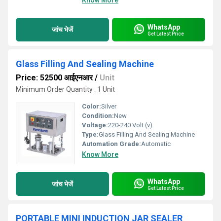
Know More
WhatsApp
जांच भेजें
Get Latest Price
Glass Filling And Sealing Machine
Price: 52500 आईएनआर
/
Unit
Minimum Order Quantity : 1 Unit
Color:
Silver
Condition:
New
Voltage:
220-240 Volt (v)
Type:
Glass Filling And Sealing Machine
Automation Grade:
Automatic
Know More
WhatsApp
जांच भेजें
Get Latest Price
PORTABLE MINI INDUCTION JAR SEALER