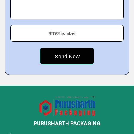
मोबाइल number
PURUSHARTH PACKAGING