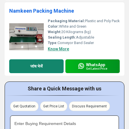
Namkeen Packing Machine
Packaging Material:
Plastic and Poly Pack
Color:
White and Green
Weight:
20 Kilograms (kg)
Sealing Length:
Adjustable
Type:
Conveyor Band Sealer
Know More
WhatsApp
जांच भेजें
Get Latest Price
Share a Quick Message with us
Get Quotation
Get Price List
Discuss Requirement
Enter Buying Requirement Details