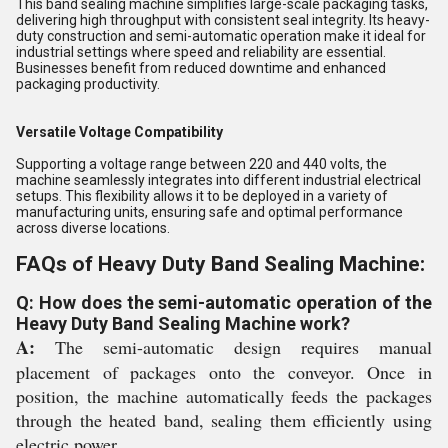
This band sealing machine simplifies large-scale packaging tasks,
delivering high throughput with consistent seal integrity. Its heavy-
duty construction and semi-automatic operation make it ideal for
industrial settings where speed and reliability are essential.
Businesses benefit from reduced downtime and enhanced
packaging productivity.
Versatile Voltage Compatibility
Supporting a voltage range between 220 and 440 volts, the
machine seamlessly integrates into different industrial electrical
setups. This flexibility allows it to be deployed in a variety of
manufacturing units, ensuring safe and optimal performance
across diverse locations.
FAQs of Heavy Duty Band Sealing Machine:
Q: How does the semi-automatic operation of the
Heavy Duty Band Sealing Machine work?
A:
The semi-automatic design requires manual
placement of packages onto the conveyor. Once in
position, the machine automatically feeds the packages
through the heated band, sealing them efficiently using
electric power.