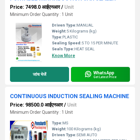
Price: 7498.0 आईएनआर
/
Unit
Minimum Order Quantity : 1 Unit
Driven Type:
MANUAL
Weight:
5 Kilograms (kg)
Type:
PLASTIC
Sealing Speed:
5 TO 15 PER MINUTE
Seals Type:
HEAT SEAL
Know More
WhatsApp
जांच भेजें
Get Latest Price
CONTINUOUS INDUCTION SEALING MACHINE
Price: 98500.0 आईएनआर
/
Unit
Minimum Order Quantity : 1 Unit
Type:
MS
Weight:
100 Kilograms (kg)
Driven Type:
SEMI AUTO