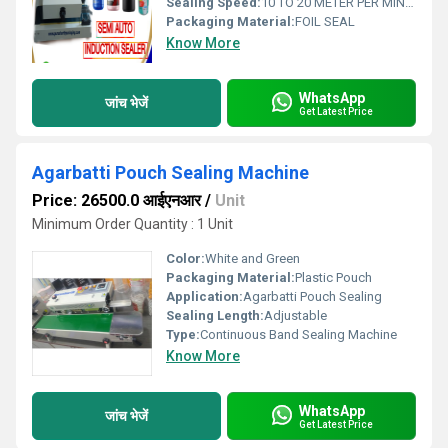
Sealing Speed:
10 TO 20 METER PER MINUTE
Packaging Material:
FOIL SEAL
Know More
WhatsApp
जांच भेजें
Get Latest Price
Agarbatti Pouch Sealing Machine
Price: 26500.0 आईएनआर
/
Unit
Minimum Order Quantity : 1 Unit
Color:
White and Green
Packaging Material:
Plastic Pouch
Application:
Agarbatti Pouch Sealing
Sealing Length:
Adjustable
Type:
Continuous Band Sealing Machine
Know More
WhatsApp
जांच भेजें
Get Latest Price