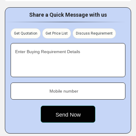
Share a Quick Message with us
Get Quotation
Get Price List
Discuss Requirement
Enter Buying Requirement Details
Mobile number