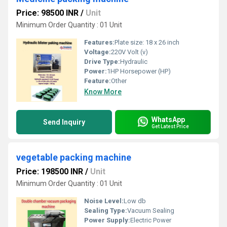
Price: 98500 INR
/
Unit
Minimum Order Quantity : 01 Unit
Features:
Plate size: 18 x 26 inch
Voltage:
220V Volt (v)
Drive Type:
Hydraulic
Power:
1HP Horsepower (HP)
Feature:
Other
Know More
WhatsApp
Send Inquiry
Get Latest Price
vegetable packing machine
Price: 198500 INR
/
Unit
Minimum Order Quantity : 01 Unit
Noise Level:
Low db
Sealing Type:
Vacuum Sealing
Power Supply:
Electric Power