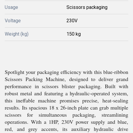
Usage
Scissors packaging
Voltage
230V
Weight (kg)
150 kg
Spotlight your packaging efficiency with this blue-ribbon
Scissors Packing Machine, designed to deliver grand
performance in scissors blister packaging. Built with
robust metal and featuring a hydraulic-operated system,
this ineffable machine promises precise, heat-sealing
results. Its spacious 18 x 26-inch plate can grab multiple
scissors for simultaneous packaging, streamlining
operations. With a 1HP, 230V power supply and blue,
red, and grey accents, its auxiliary hydraulic drive