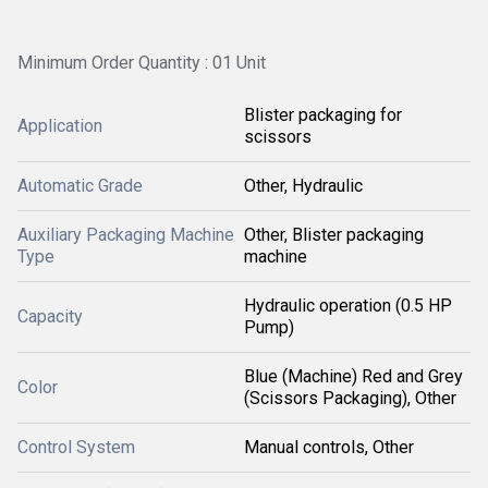
Minimum Order Quantity : 01 Unit
Blister packaging for
Application
scissors
Automatic Grade
Other, Hydraulic
Auxiliary Packaging Machine
Other, Blister packaging
Type
machine
Hydraulic operation (0.5 HP
Capacity
Pump)
Blue (Machine) Red and Grey
Color
(Scissors Packaging), Other
Control System
Manual controls, Other