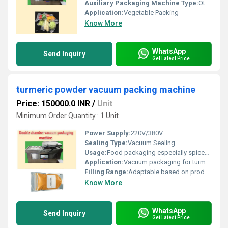
Auxiliary Packaging Machine Type:
Other, Vacuum Packaging Machine
Application:
Vegetable Packing
Know More
WhatsApp
Send Inquiry
Get Latest Price
turmeric powder vacuum packing machine
Price: 150000.0 INR
/
Unit
Minimum Order Quantity : 1 Unit
Power Supply:
220V/380V
Sealing Type:
Vacuum Sealing
Usage:
Food packaging especially spices and powders
Application:
Vacuum packaging for turmeric powder and similar items
Filling Range:
Adaptable based on product size
Know More
WhatsApp
Send Inquiry
Get Latest Price