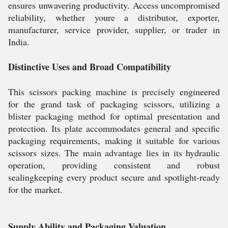
ensures unwavering productivity. Access uncompromised
reliability, whether youre a distributor, exporter,
manufacturer, service provider, supplier, or trader in
India.
Distinctive Uses and Broad Compatibility
This scissors packing machine is precisely engineered
for the grand task of packaging scissors, utilizing a
blister packaging method for optimal presentation and
protection. Its plate accommodates general and specific
packaging requirements, making it suitable for various
scissors sizes. The main advantage lies in its hydraulic
operation, providing consistent and robust
sealingkeeping every product secure and spotlight-ready
for the market.
Supply Ability and Packaging Valuation