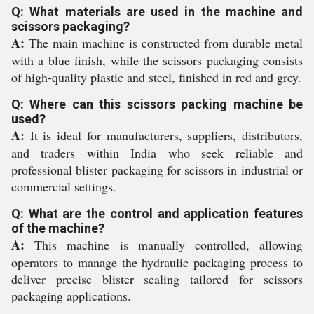
Q: What materials are used in the machine and
scissors packaging?
A:
The main machine is constructed from durable metal
with a blue finish, while the scissors packaging consists
of high-quality plastic and steel, finished in red and grey.
Q: Where can this scissors packing machine be
used?
A:
It is ideal for manufacturers, suppliers, distributors,
and traders within India who seek reliable and
professional blister packaging for scissors in industrial or
commercial settings.
Q: What are the control and application features
of the machine?
A:
This machine is manually controlled, allowing
operators to manage the hydraulic packaging process to
deliver precise blister sealing tailored for scissors
packaging applications.