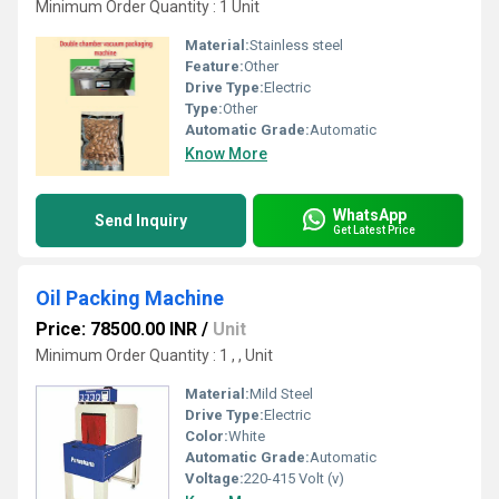
Minimum Order Quantity : 1 Unit
Material:
Stainless steel
Feature:
Other
Drive Type:
Electric
Type:
Other
Automatic Grade:
Automatic
Know More
WhatsApp
Send Inquiry
Get Latest Price
Oil Packing Machine
Price: 78500.00 INR
/
Unit
Minimum Order Quantity : 1 , , Unit
Material:
Mild Steel
Drive Type:
Electric
Color:
White
Automatic Grade:
Automatic
Voltage:
220-415 Volt (v)