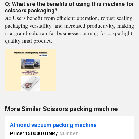
Q: What are the benefits of using this machine for
scissors packaging?
A:
Users benefit from efficient operation, robust sealing,
packaging versatility, and increased productivity, making
it a grand solution for businesses aiming for a spotlight-
quality final product.
More Similar Scissors packing machine
Almond vacuum packing machine
Price: 150000.0 INR
/
Number