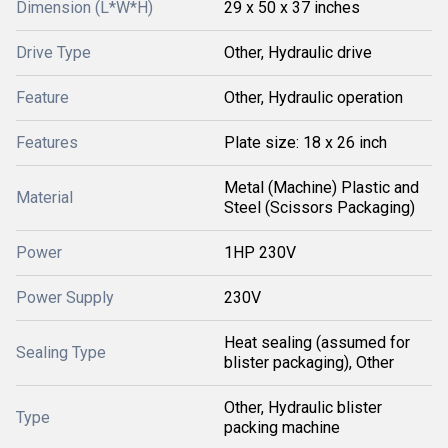
Dimension (L*W*H)
29 x 50 x 37 inches
Drive Type
Other, Hydraulic drive
Feature
Other, Hydraulic operation
Features
Plate size: 18 x 26 inch
Metal (Machine) Plastic and
Material
Steel (Scissors Packaging)
Power
1HP 230V
Power Supply
230V
Heat sealing (assumed for
Sealing Type
blister packaging), Other
Other, Hydraulic blister
Type
packing machine