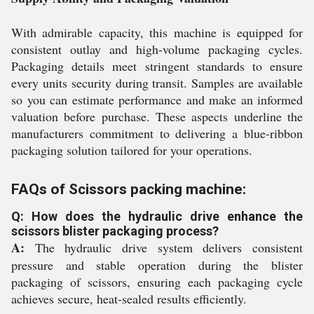
With admirable capacity, this machine is equipped for
consistent outlay and high-volume packaging cycles.
Packaging details meet stringent standards to ensure
every units security during transit. Samples are available
so you can estimate performance and make an informed
valuation before purchase. These aspects underline the
manufacturers commitment to delivering a blue-ribbon
packaging solution tailored for your operations.
FAQs of Scissors packing machine:
Q: How does the hydraulic drive enhance the
scissors blister packaging process?
A:
The hydraulic drive system delivers consistent
pressure and stable operation during the blister
packaging of scissors, ensuring each packaging cycle
achieves secure, heat-sealed results efficiently.