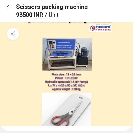
Scissors packing machine
98500 INR
/ Unit