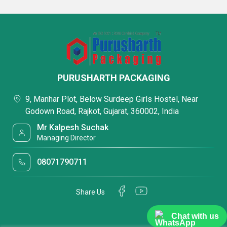
PURUSHARTH PACKAGING
9, Manhar Plot, Below Surdeep Girls Hostel, Near
Godown Road, Rajkot, Gujarat, 360002, India
Mr Kalpesh Suchak
Managing Director
08071790711
Share Us
Chat with us