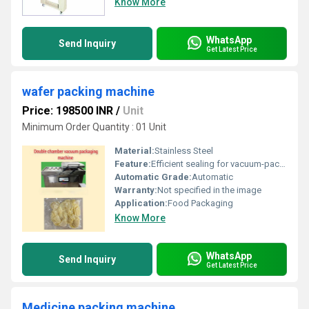
Know More
WhatsApp
Send Inquiry
Get Latest Price
wafer packing machine
Price: 198500 INR
/
Unit
Minimum Order Quantity : 01 Unit
Material:
Stainless Steel
Feature:
Efficient sealing for vacuum-packed products, Other
Automatic Grade:
Automatic
Warranty:
Not specified in the image
Application:
Food Packaging
Know More
WhatsApp
Send Inquiry
Get Latest Price
Medicine packing machine