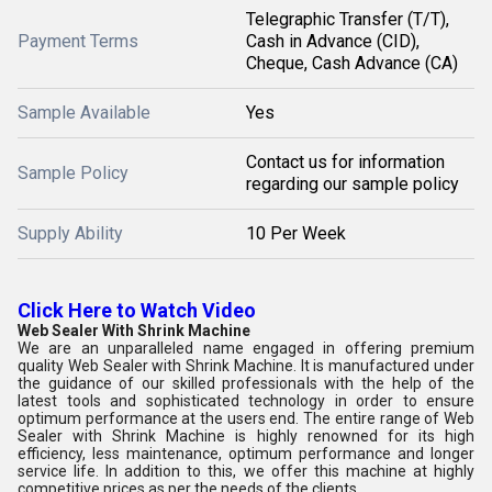
Telegraphic Transfer (T/T),
Payment Terms
Cash in Advance (CID),
Cheque, Cash Advance (CA)
Sample Available
Yes
Contact us for information
Sample Policy
regarding our sample policy
Supply Ability
10 Per Week
Click Here to Watch Video
Web Sealer With Shrink Machine
We are an unparalleled name engaged in offering premium
quality Web Sealer with Shrink Machine. It is manufactured under
the guidance of our skilled professionals with the help of the
latest tools and sophisticated technology in order to ensure
optimum performance at the users end. The entire range of Web
Sealer with Shrink Machine is highly renowned for its high
efficiency, less maintenance, optimum performance and longer
service life. In addition to this, we offer this machine at highly
competitive prices as per the needs of the clients.