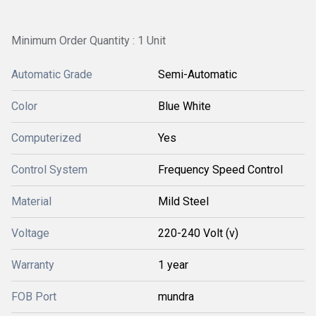
Minimum Order Quantity : 1 Unit
Automatic Grade
Semi-Automatic
Color
Blue White
Computerized
Yes
Control System
Frequency Speed Control
Material
Mild Steel
Voltage
220-240 Volt (v)
Warranty
1 year
FOB Port
mundra