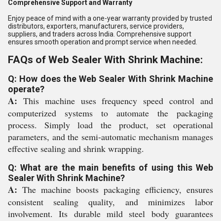
Comprehensive Support and Warranty
Enjoy peace of mind with a one-year warranty provided by trusted
distributors, exporters, manufacturers, service providers,
suppliers, and traders across India. Comprehensive support
ensures smooth operation and prompt service when needed.
FAQs of Web Sealer With Shrink Machine:
Q: How does the Web Sealer With Shrink Machine
operate?
A:
This machine uses frequency speed control and
computerized systems to automate the packaging
process. Simply load the product, set operational
parameters, and the semi-automatic mechanism manages
effective sealing and shrink wrapping.
Q: What are the main benefits of using this Web
Sealer With Shrink Machine?
A:
The machine boosts packaging efficiency, ensures
consistent sealing quality, and minimizes labor
involvement. Its durable mild steel body guarantees