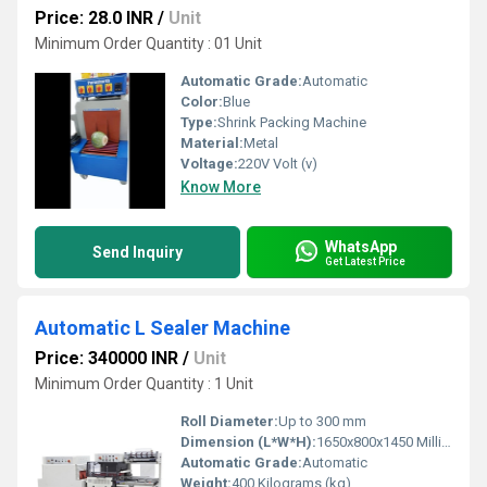
Price: 28.0 INR
/
Unit
Minimum Order Quantity : 01 Unit
Automatic Grade:
Automatic
Color:
Blue
Type:
Shrink Packing Machine
Material:
Metal
Voltage:
220V Volt (v)
Know More
WhatsApp
Send Inquiry
Get Latest Price
Automatic L Sealer Machine
Price: 340000 INR
/
Unit
Minimum Order Quantity : 1 Unit
Roll Diameter:
Up to 300 mm
Dimension (L*W*H):
1650x800x1450 Millimeter (mm)
Automatic Grade:
Automatic
Weight:
400 Kilograms (kg)