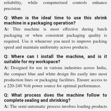
reliability, while computerized controls enhance
precision.
Q: When is the ideal time to use this shrink
machine in a packaging operation?
A:
This machine is most effective during batch
packaging or when consistent packaging quality is
required. Use it whenever you need to improve packing
speed and maintain uniformity across products.
Q: Where can I install the machine, and is it
suitable for my workspace?
A:
Designed for use in various industries across India,
the compact blue and white design fits easily into most
production lines or packaging facilities. Ensure access to
a 220-240 Volt power source for optimal performance.
Q: What process does the machine follow to
complete sealing and shrinking?
A:
The semi-automatic process involves loading products