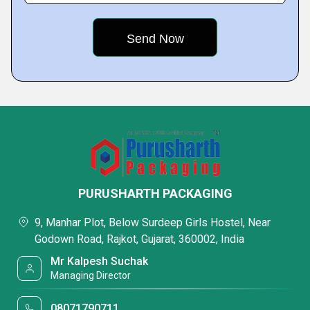
PURUSHARTH PACKAGING
9, Manhar Plot, Below Surdeep Girls Hostel, Near
Godown Road, Rajkot, Gujarat, 360002, India
Mr Kalpesh Suchak
Managing Director
08071790711