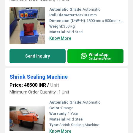
Automatic Grade:
Automatic
Roll Diameter:
Max 300mm
Dimension (L*W*H):
1800mm x 800mm x 1450mm
Weight:
350 kg
Material:
Mild Steel
Know More
WhatsApp
Send Inquiry
Get Latest Price
Shrink Sealing Machine
Price: 48500 INR
/
Unit
Minimum Order Quantity : 1 Unit
Automatic Grade:
Automatic
Color:
Orange
Warranty:
1 Year
Material:
Mild Steel
Type:
Shrink Sealing Machine
Know More