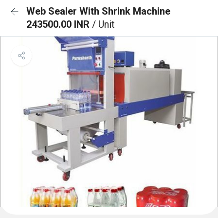
Web Sealer With Shrink Machine
243500.00 INR
/ Unit