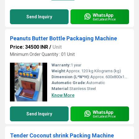
WhatsApp
Send Inquiry
Get Latest Price
Peanuts Butter Bottle Packaging Machine
Price: 34500 INR
/
Unit
Minimum Order Quantity : 01 Unit
Warranty:
1 year
Weight:
Approx. 120 kg Kilograms (kg)
Dimension (L*W*H):
Approx. 600x800x1200 mm Millimeter (mm)
Automatic Grade:
Automatic
Material:
Stainless Steel
Know More
WhatsApp
Send Inquiry
Get Latest Price
Tender Coconut shrink Packing Machine