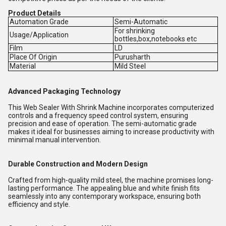
Product Details
Automation Grade
Semi-Automatic
For shrinking
Usage/Application
bottles,box,notebooks etc
Film
LD
Place Of Origin
Purusharth
Material
Mild Steel
Advanced Packaging Technology
This Web Sealer With Shrink Machine incorporates computerized
controls and a frequency speed control system, ensuring
precision and ease of operation. The semi-automatic grade
makes it ideal for businesses aiming to increase productivity with
minimal manual intervention.
Durable Construction and Modern Design
Crafted from high-quality mild steel, the machine promises long-
lasting performance. The appealing blue and white finish fits
seamlessly into any contemporary workspace, ensuring both
efficiency and style.