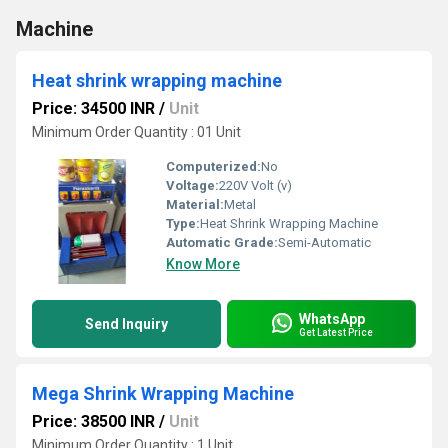
Machine
Heat shrink wrapping machine
Price: 34500 INR
/
Unit
Minimum Order Quantity : 01 Unit
Computerized:
No
Voltage:
220V Volt (v)
Material:
Metal
Type:
Heat Shrink Wrapping Machine
Automatic Grade:
Semi-Automatic
Know More
WhatsApp
Send Inquiry
Get Latest Price
Mega Shrink Wrapping Machine
Price: 38500 INR
/
Unit
Minimum Order Quantity : 1 Unit