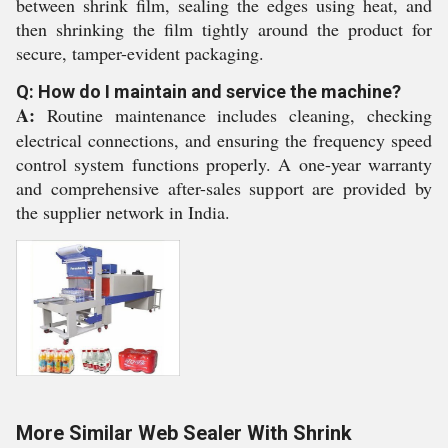
between shrink film, sealing the edges using heat, and
then shrinking the film tightly around the product for
secure, tamper-evident packaging.
Q: How do I maintain and service the machine?
A:
Routine maintenance includes cleaning, checking
electrical connections, and ensuring the frequency speed
control system functions properly. A one-year warranty
and comprehensive after-sales support are provided by
the supplier network in India.
More Similar Web Sealer With Shrink