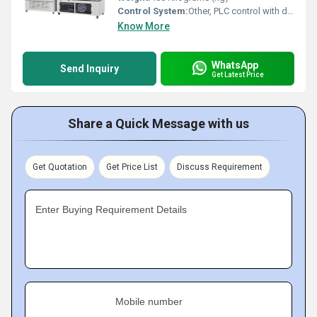
Control System:
Other, PLC control with digital display
Know More
WhatsApp
Send Inquiry
Get Latest Price
Share a Quick Message with us
Get Quotation
Get Price List
Discuss Requirement
Enter Buying Requirement Details
Mobile number