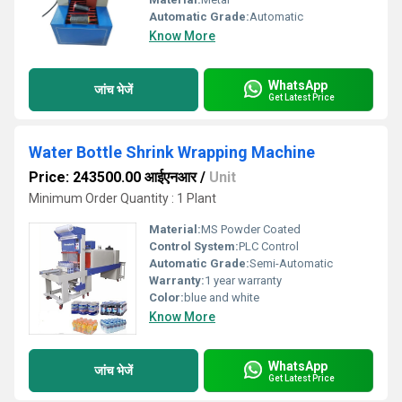
Automatic Grade:
Automatic
Know More
WhatsApp
जांच भेजें
Get Latest Price
Water Bottle Shrink Wrapping Machine
Price: 243500.00 आईएनआर
/
Unit
Minimum Order Quantity : 1 Plant
Material:
MS Powder Coated
Control System:
PLC Control
Automatic Grade:
Semi-Automatic
Warranty:
1 year warranty
Color:
blue and white
Know More
WhatsApp
जांच भेजें
Get Latest Price