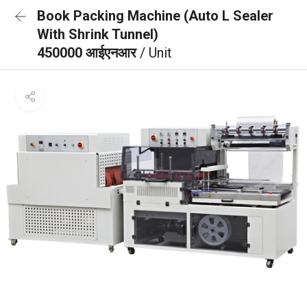
Book Packing Machine (Auto L Sealer
With Shrink Tunnel)
450000 आईएनआर
/ Unit