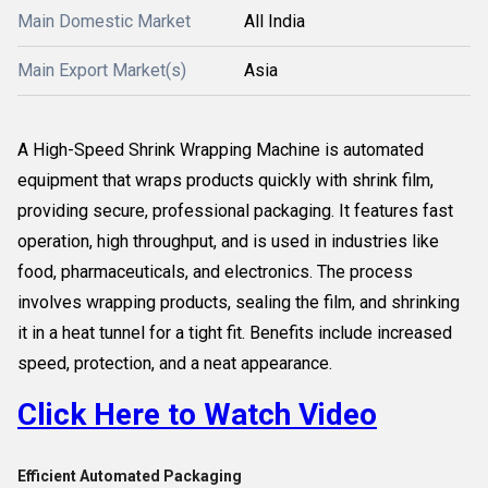
Main Domestic Market
All India
Main Export Market(s)
Asia
A High-Speed Shrink Wrapping Machine is automated
equipment that wraps products quickly with shrink film,
providing secure, professional packaging. It features fast
operation, high throughput, and is used in industries like
food, pharmaceuticals, and electronics. The process
involves wrapping products, sealing the film, and shrinking
it in a heat tunnel for a tight fit. Benefits include increased
speed, protection, and a neat appearance.
Click Here to Watch Video
Efficient Automated Packaging