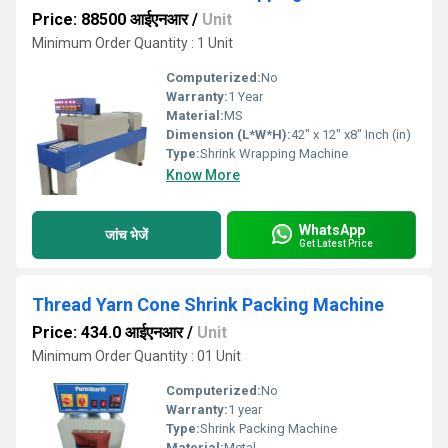
Price: 88500 आईएनआर
/
Unit
Minimum Order Quantity : 1 Unit
Computerized:
No
Warranty:
1 Year
Material:
MS
Dimension (L*W*H):
42" x 12" x8" Inch (in)
Type:
Shrink Wrapping Machine
Know More
WhatsApp
जांच भेजें
Get Latest Price
Thread Yarn Cone Shrink Packing Machine
Price: 434.0 आईएनआर
/
Unit
Minimum Order Quantity : 01 Unit
Computerized:
No
Warranty:
1 year
Type:
Shrink Packing Machine
Material:
Metal