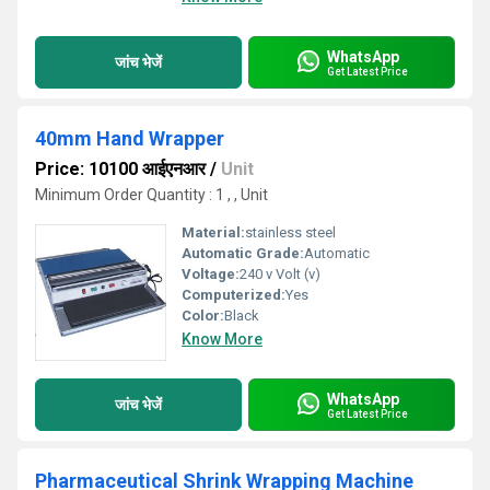
WhatsApp
जांच भेजें
Get Latest Price
40mm Hand Wrapper
Price: 10100 आईएनआर
/
Unit
Minimum Order Quantity : 1 , , Unit
Material:
stainless steel
Automatic Grade:
Automatic
Voltage:
240 v Volt (v)
Computerized:
Yes
Color:
Black
Know More
WhatsApp
जांच भेजें
Get Latest Price
Pharmaceutical Shrink Wrapping Machine