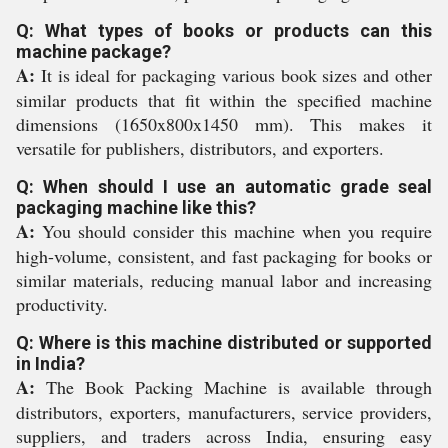
Q: What types of books or products can this
machine package?
A:
It is ideal for packaging various book sizes and other
similar products that fit within the specified machine
dimensions (1650x800x1450 mm). This makes it
versatile for publishers, distributors, and exporters.
Q: When should I use an automatic grade seal
packaging machine like this?
A:
You should consider this machine when you require
high-volume, consistent, and fast packaging for books or
similar materials, reducing manual labor and increasing
productivity.
Q: Where is this machine distributed or supported
in India?
A:
The Book Packing Machine is available through
distributors, exporters, manufacturers, service providers,
suppliers, and traders across India, ensuring easy