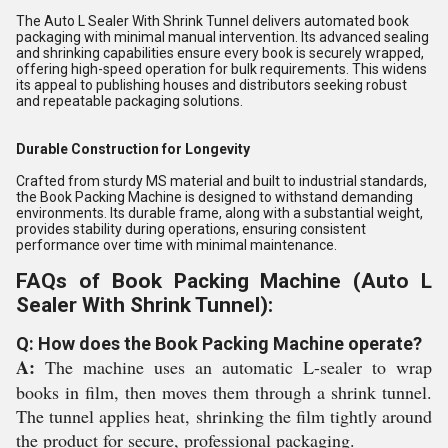
The Auto L Sealer With Shrink Tunnel delivers automated book
packaging with minimal manual intervention. Its advanced sealing
and shrinking capabilities ensure every book is securely wrapped,
offering high-speed operation for bulk requirements. This widens
its appeal to publishing houses and distributors seeking robust
and repeatable packaging solutions.
Durable Construction for Longevity
Crafted from sturdy MS material and built to industrial standards,
the Book Packing Machine is designed to withstand demanding
environments. Its durable frame, along with a substantial weight,
provides stability during operations, ensuring consistent
performance over time with minimal maintenance.
FAQs of Book Packing Machine (Auto L
Sealer With Shrink Tunnel):
Q: How does the Book Packing Machine operate?
A:
The machine uses an automatic L-sealer to wrap
books in film, then moves them through a shrink tunnel.
The tunnel applies heat, shrinking the film tightly around
the product for secure, professional packaging.