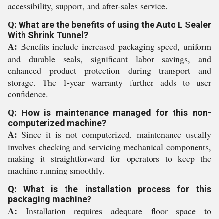
accessibility, support, and after-sales service.
Q: What are the benefits of using the Auto L Sealer
With Shrink Tunnel?
A:
Benefits include increased packaging speed, uniform
and durable seals, significant labor savings, and
enhanced product protection during transport and
storage. The 1-year warranty further adds to user
confidence.
Q: How is maintenance managed for this non-
computerized machine?
A:
Since it is not computerized, maintenance usually
involves checking and servicing mechanical components,
making it straightforward for operators to keep the
machine running smoothly.
Q: What is the installation process for this
packaging machine?
A:
Installation requires adequate floor space to