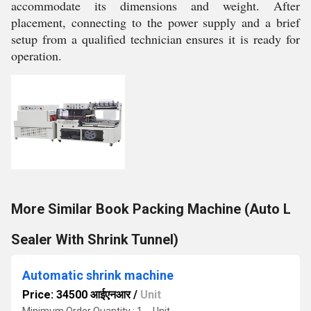
accommodate its dimensions and weight. After
placement, connecting to the power supply and a brief
setup from a qualified technician ensures it is ready for
operation.
More Similar Book Packing Machine (Auto L
Sealer With Shrink Tunnel)
Automatic shrink machine
Price: 34500 आईएनआर
/
Unit