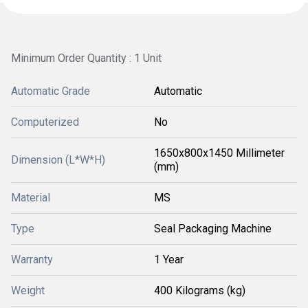
Minimum Order Quantity : 1 Unit
Automatic Grade
Automatic
Computerized
No
1650x800x1450 Millimeter
Dimension (L*W*H)
(mm)
Material
MS
Type
Seal Packaging Machine
Warranty
1 Year
Weight
400 Kilograms (kg)