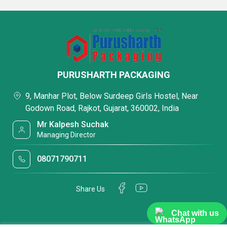
PURUSHARTH PACKAGING
9, Manhar Plot, Below Surdeep Girls Hostel, Near
Godown Road, Rajkot, Gujarat, 360002, India
Mr Kalpesh Suchak
Managing Director
08071790711
Share Us
Chat with us