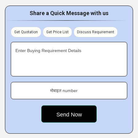
Share a Quick Message with us
Get Quotation
Get Price List
Discuss Requirement
Enter Buying Requirement Details
मोबाइल number