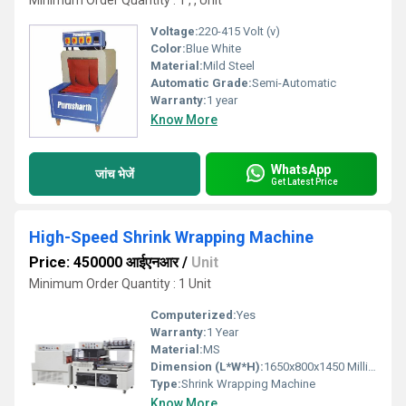
Minimum Order Quantity : 1 , , Unit
Voltage:
220-415 Volt (v)
Color:
Blue White
Material:
Mild Steel
Automatic Grade:
Semi-Automatic
Warranty:
1 year
Know More
WhatsApp
जांच भेजें
Get Latest Price
High-Speed Shrink Wrapping Machine
Price: 450000 आईएनआर
/
Unit
Minimum Order Quantity : 1 Unit
Computerized:
Yes
Warranty:
1 Year
Material:
MS
Dimension (L*W*H):
1650x800x1450 Millimeter (mm)
Type:
Shrink Wrapping Machine
Know More