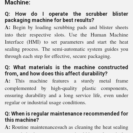
Machine:
Q: How do I operate the scrubber blister
packaging machine for best results?
A:
Begin by loading scrubbing pads and blister sheets
into their respective slots. Use the Human Machine
Interface (HMI) to set parameters and start the heat
sealing process. The semi-automatic system guides you
through each step for effective, secure packaging.
Q: What materials is the machine constructed
from, and how does this affect durability?
A:
This machine features a sturdy metal frame
complemented by high-quality plastic components,
ensuring durability and a long service life, even under
regular or industrial usage conditions.
Q: When is regular maintenance recommended for
this machine?
A:
Routine maintenancesuch as cleaning the heat sealing