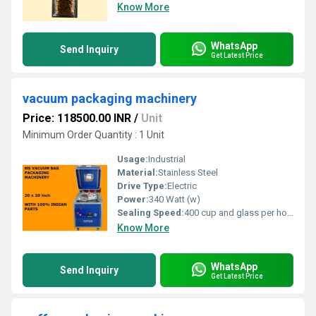
Know More
WhatsApp
Send Inquiry
Get Latest Price
vacuum packaging machinery
Price: 118500.00 INR
/
Unit
Minimum Order Quantity : 1 Unit
Usage:
Industrial
Material:
Stainless Steel
Drive Type:
Electric
Power:
340 Watt (w)
Sealing Speed:
400 cup and glass per hour
Know More
WhatsApp
Send Inquiry
Get Latest Price