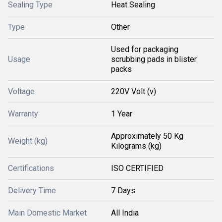
Sealing Type
Heat Sealing
Type
Other
Used for packaging
Usage
scrubbing pads in blister
packs
Voltage
220V Volt (v)
Warranty
1 Year
Approximately 50 Kg
Weight (kg)
Kilograms (kg)
Certifications
ISO CERTIFIED
Delivery Time
7 Days
Main Domestic Market
All India