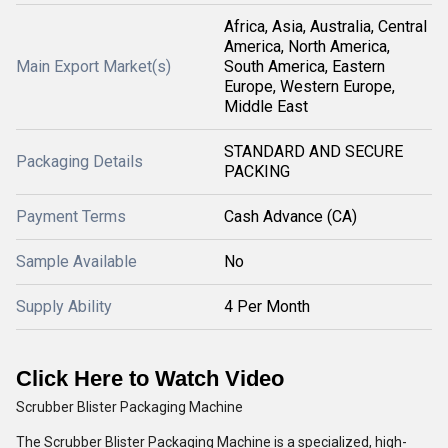
Africa, Asia, Australia, Central
America, North America,
Main Export Market(s)
South America, Eastern
Europe, Western Europe,
Middle East
STANDARD AND SECURE
Packaging Details
PACKING
Payment Terms
Cash Advance (CA)
Sample Available
No
Supply Ability
4 Per Month
Click Here to Watch Video
Scrubber Blister Packaging Machine
The Scrubber Blister Packaging Machine is a specialized, high-