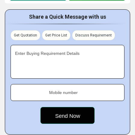
Share a Quick Message with us
Get Quotation
Get Price List
Discuss Requirement
Enter Buying Requirement Details
Mobile number