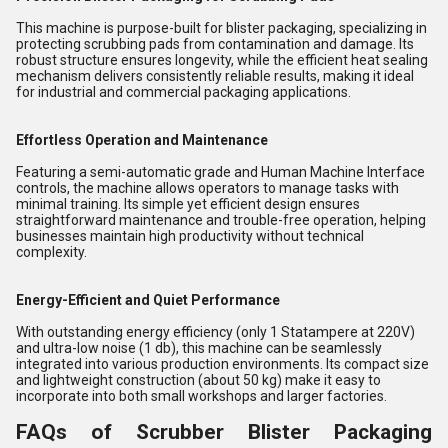
This machine is purpose-built for blister packaging, specializing in
protecting scrubbing pads from contamination and damage. Its
robust structure ensures longevity, while the efficient heat sealing
mechanism delivers consistently reliable results, making it ideal
for industrial and commercial packaging applications.
Effortless Operation and Maintenance
Featuring a semi-automatic grade and Human Machine Interface
controls, the machine allows operators to manage tasks with
minimal training. Its simple yet efficient design ensures
straightforward maintenance and trouble-free operation, helping
businesses maintain high productivity without technical
complexity.
Energy-Efficient and Quiet Performance
With outstanding energy efficiency (only 1 Statampere at 220V)
and ultra-low noise (1 db), this machine can be seamlessly
integrated into various production environments. Its compact size
and lightweight construction (about 50 kg) make it easy to
incorporate into both small workshops and larger factories.
FAQs of Scrubber Blister Packaging