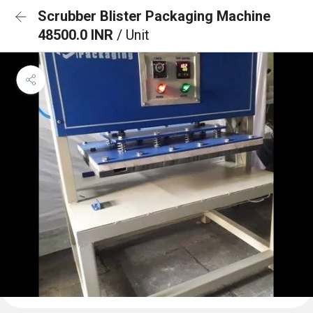
Scrubber Blister Packaging Machine
48500.0 INR
/ Unit