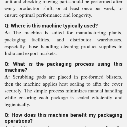
unit and checking moving partsshould be performed after
every production shift, or at least once per week, to
ensure optimal performance and longevity.
Q: Where is this machine typically used?
A:
The machine is suited for manufacturing plants,
packaging facilities, and distributor warehouses,
especially those handling cleaning product supplies in
India and export markets.
Q: What is the packaging process using this
machine?
A:
Scrubbing pads are placed in pre-formed blisters,
then the machine applies heat sealing to affix the cover
securely. The simple process minimizes manual handling
while ensuring each package is sealed efficiently and
hygienically.
Q: How does this machine benefit my packaging
operations?