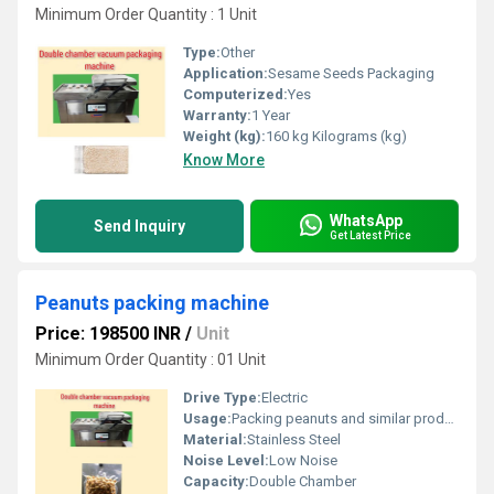
Minimum Order Quantity : 1 Unit
Type:
Other
Application:
Sesame Seeds Packaging
Computerized:
Yes
Warranty:
1 Year
Weight (kg):
160 kg Kilograms (kg)
Know More
WhatsApp
Send Inquiry
Get Latest Price
Peanuts packing machine
Price: 198500 INR
/
Unit
Minimum Order Quantity : 01 Unit
Drive Type:
Electric
Usage:
Packing peanuts and similar products
Material:
Stainless Steel
Noise Level:
Low Noise
Capacity:
Double Chamber