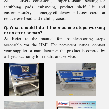
A:
It delivers consistent, tamper-resistant sealing for
scrubbing pads, enhancing product shelf life and
customer safety. Its energy efficiency and easy operation
reduce overhead and training costs.
Q: What should I do if the machine stops working
or an error occurs?
A:
Refer to the manual for troubleshooting steps
accessible via the HMI. For persistent issues, contact
your supplier or manufacturer; the product is covered by
a 1-year warranty for repairs and service.