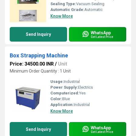
Sealing Type:
Vacuum Sealing
Automatic Grade:
Automatic
Know More
WhatsApp
Send Inquiry
Get Latest Price
Box Strapping Machine
Price: 34500.00 INR
/
Unit
Minimum Order Quantity : 1 Unit
Usage:
Industrial
Power Supply:
Electrics
Computerized:
Yes
Color:
Blue
Application:
Industrial
Know More
WhatsApp
Send Inquiry
Get Latest Price