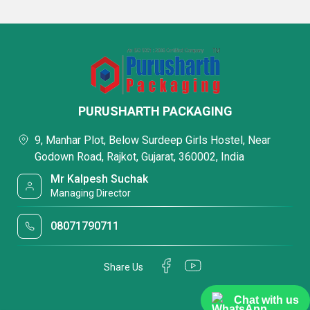
PURUSHARTH PACKAGING
9, Manhar Plot, Below Surdeep Girls Hostel, Near
Godown Road, Rajkot, Gujarat, 360002, India
Mr Kalpesh Suchak
Managing Director
08071790711
Share Us
Chat with us