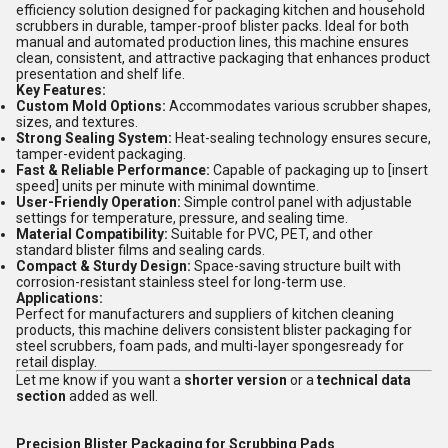
efficiency solution designed for packaging kitchen and household
scrubbers in durable, tamper-proof blister packs. Ideal for both
manual and automated production lines, this machine ensures
clean, consistent, and attractive packaging that enhances product
presentation and shelf life.
Key Features:
Custom Mold Options:
Accommodates various scrubber shapes,
sizes, and textures.
Strong Sealing System:
Heat-sealing technology ensures secure,
tamper-evident packaging.
Fast & Reliable Performance:
Capable of packaging up to [insert
speed] units per minute with minimal downtime.
User-Friendly Operation:
Simple control panel with adjustable
settings for temperature, pressure, and sealing time.
Material Compatibility:
Suitable for PVC, PET, and other
standard blister films and sealing cards.
Compact & Sturdy Design:
Space-saving structure built with
corrosion-resistant stainless steel for long-term use.
Applications:
Perfect for manufacturers and suppliers of kitchen cleaning
products, this machine delivers consistent blister packaging for
steel scrubbers, foam pads, and multi-layer spongesready for
retail display.
Let me know if you want a
shorter version
or a
technical data
section
added as well.
Precision Blister Packaging for Scrubbing Pads