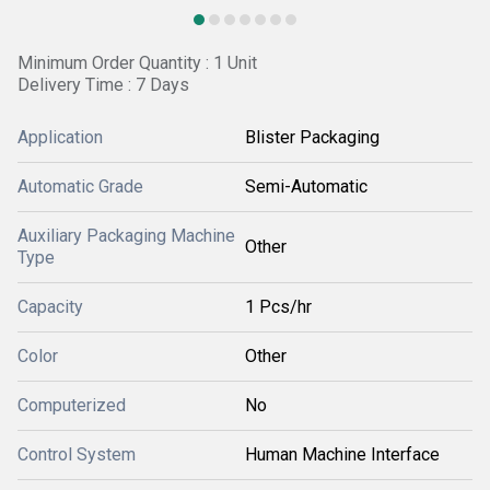
Minimum Order Quantity : 1 Unit
Delivery Time : 7 Days
Application
Blister Packaging
Automatic Grade
Semi-Automatic
Auxiliary Packaging Machine
Other
Type
Capacity
1 Pcs/hr
Color
Other
Computerized
No
Control System
Human Machine Interface