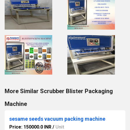
More Similar Scrubber Blister Packaging
Machine
sesame seeds vacuum packing machine
Price: 150000.0 INR
/
Unit