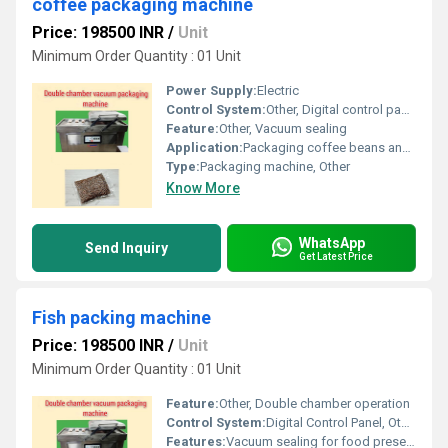
coffee packaging machine
Price: 198500 INR
/
Unit
Minimum Order Quantity : 01 Unit
Power Supply:
Electric
Control System:
Other, Digital control panel
Feature:
Other, Vacuum sealing
Application:
Packaging coffee beans and similar products
Type:
Packaging machine, Other
Know More
WhatsApp
Send Inquiry
Get Latest Price
Fish packing machine
Price: 198500 INR
/
Unit
Minimum Order Quantity : 01 Unit
Feature:
Other, Double chamber operation
Control System:
Digital Control Panel, Other
Features:
Vacuum sealing for food preservation