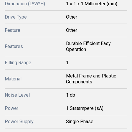
Dimension (L*W*H)
1 x 1 x 1 Millimeter (mm)
Drive Type
Other
Feature
Other
Durable Efficient Easy
Features
Operation
Filling Range
1
Metal Frame and Plastic
Material
Components
Noise Level
1 db
Power
1 Statampere (sA)
Power Supply
Single Phase